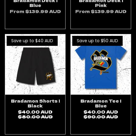
Bradamon Deck |
Bradamon Deck |
Blue
Pink
From
$139.99 AUD
From
$139.99 AUD
ADD TO CART
ADD TO CART
Save up to $40
AUD
Save up to $50
AUD
Bradamon Shorts |
Bradamon Tee |
Black
Blue
$40.00 AUD
$40.00 AUD
$80.00 AUD
$90.00 AUD
ADD TO CART
ADD TO CART