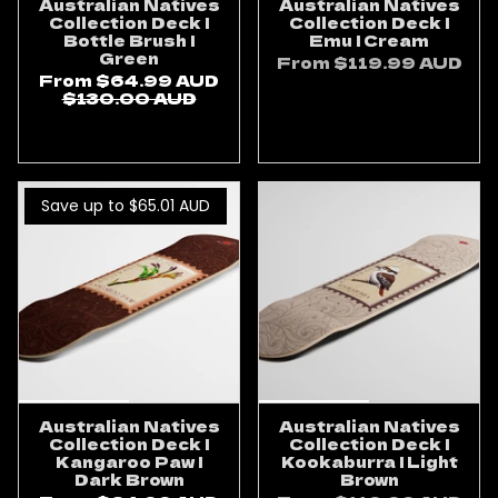
Australian Natives
Australian Natives
Collection Deck |
Collection Deck |
Bottle Brush |
Emu | Cream
Green
From
$119.99 AUD
From
$64.99 AUD
ADD TO CART
$130.00 AUD
ADD TO CART
Save up to $65.01
AUD
Australian Natives
Australian Natives
Collection Deck |
Collection Deck |
Kangaroo Paw |
Kookaburra | Light
Dark Brown
Brown