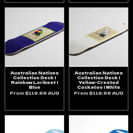
Australian Natives
Australian Natives
Collection Deck |
Collection Deck |
Rainbow Lorikeet |
Yellow-Crested
Blue
Cockatoo | White
From
$119.99 AUD
From
$119.99 AUD
ADD TO CART
ADD TO CART