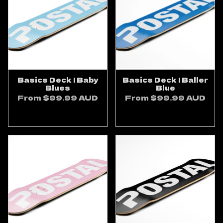
Basics Deck | Baby
Basics Deck | Baller
Blues
Blue
From
$99.99 AUD
From
$99.99 AUD
ADD TO CART
ADD TO CART