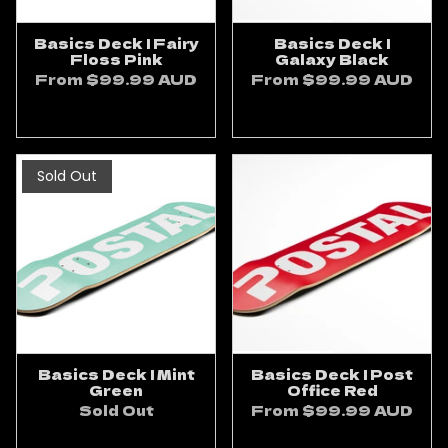
Basics Deck | Fairy
Basics Deck |
Floss Pink
Galaxy Black
From
$99.99 AUD
From
$99.99 AUD
ADD TO CART
ADD TO CART
Sold Out
Basics Deck | Mint
Basics Deck | Post
Green
Office Red
Sold Out
From
$99.99 AUD
ADD TO CART