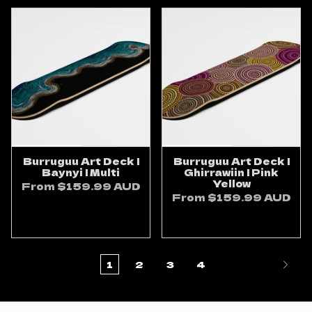
Burruguu Art Deck |
Burruguu Art Deck |
Baynyi | Multi
Ghirrawiin | Pink
Yellow
From
$159.99 AUD
From
$159.99 AUD
ADD TO CART
ADD TO CART
1
2
3
4