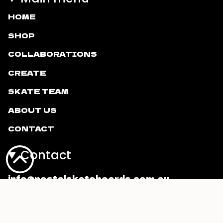
HOME
SHOP
COLLABORATIONS
CREATE
SKATE TEAM
ABOUT US
CONTACT
Contact
info@postalskateboards.com.au
Currency
AUD $