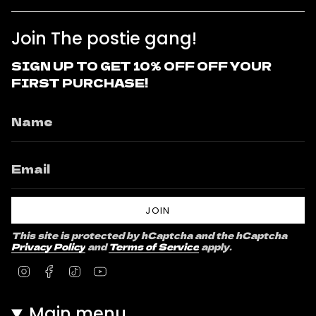
Join The postie gang!
SIGN UP TO GET 10% OFF OFF YOUR
FIRST PURCHASE!
JOIN
This site is protected by hCaptcha and the hCaptcha
Privacy Policy
and
Terms of Service
apply.
Instagram
Facebook
TikTok
YouTube
Main menu