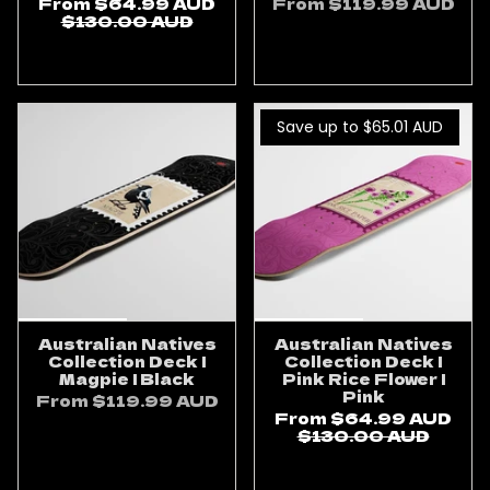
From
$64.99 AUD
From
$119.99 AUD
$130.00 AUD
ADD TO CART
ADD TO CART
Save up to $65.01
AUD
Australian Natives
Australian Natives
Collection Deck |
Collection Deck |
Magpie | Black
Pink Rice Flower |
Pink
From
$119.99 AUD
From
$64.99 AUD
ADD TO CART
$130.00 AUD
ADD TO CART