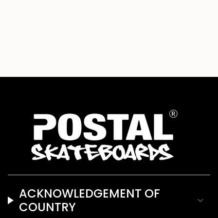
ACKNOWLEDGEMENT OF
COUNTRY