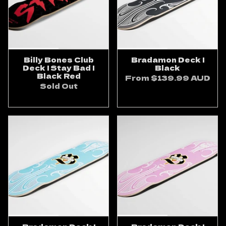
Billy Bones Club
Bradamon Deck |
Deck | Stay Bad |
Black
Black Red
From
$139.99 AUD
Sold Out
ADD TO CART