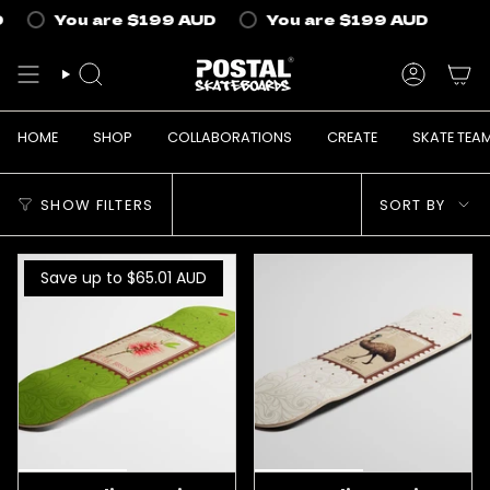
Skip
You are
$199 AUD
You are
$199 AUD
Yo
to
content
SEARCH
ACCOUN
HOME
SHOP
COLLABORATIONS
CREATE
SKATE TEA
Sort
SHOW FILTERS
SORT BY
by
Save up to $65.01
AUD