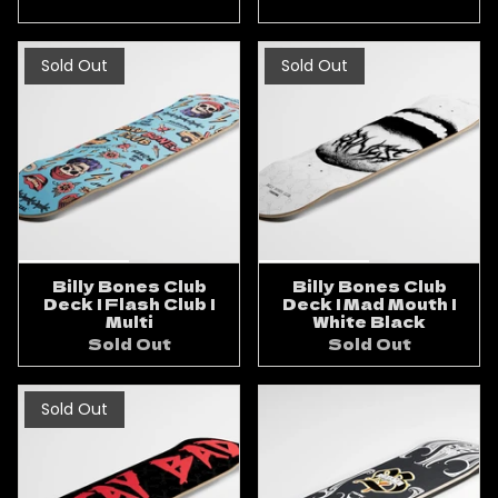
Sold Out
Sold Out
Billy Bones Club
Billy Bones Club
Deck | Flash Club |
Deck | Mad Mouth |
Multi
White Black
Sold Out
Sold Out
Sold Out