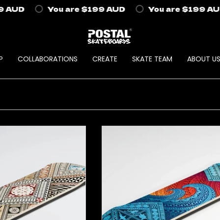
AUD
You are
$199 AUD
You are
$199 AUD
P
COLLABORATIONS
CREATE
SKATE TEAM
ABOUT U