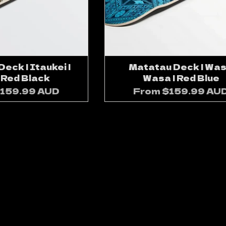
eck | Itaukei |
Matatau Deck | Wa
 Red Black
Wasa | Red Blue
159.99 AUD
From
$159.99 AU