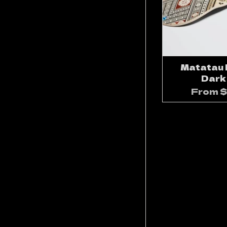
Matatau D
Dark
From
$