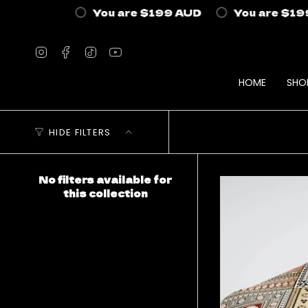
Skip
You are
$199 AUD
You are
$199 
to
content
Instagram
Facebook
TikTok
YouTube
HOME
SHO
HIDE FILTERS
No filters available for
this collection