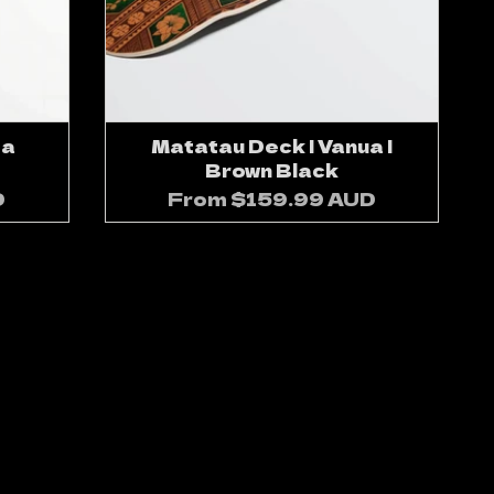
sa
Matatau Deck | Vanua |
Brown Black
D
From
$159.99 AUD