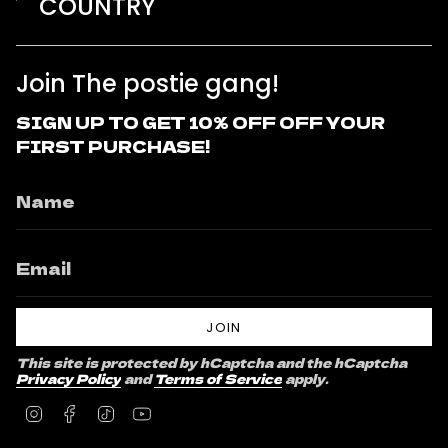
COUNTRY
Join The postie gang!
SIGN UP TO GET 10% OFF OFF YOUR
FIRST PURCHASE!
JOIN
This site is protected by hCaptcha and the hCaptcha
Privacy Policy
and
Terms of Service
apply.
Instagram
Facebook
TikTok
YouTube