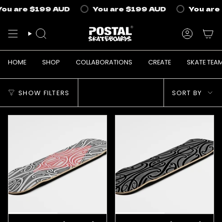
Skip
ou are
$199 AUD
You are
$199 AUD
You are
to
content
SEARCH
ACCOUN
HOME
SHOP
COLLABORATIONS
CREATE
SKATE TEA
Sort
SHOW FILTERS
SORT BY
by