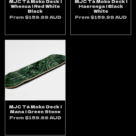
MJC Tā Moko Deck |
MJC Tā Moko Deck |
Whenua | Red White
Haerenga | Black
Black
White
From
$159.99 AUD
From
$159.99 AUD
ADD TO CART
ADD TO CART
MJC Tā Moko Deck |
Mana | Green Stone
From
$159.99 AUD
ADD TO CART