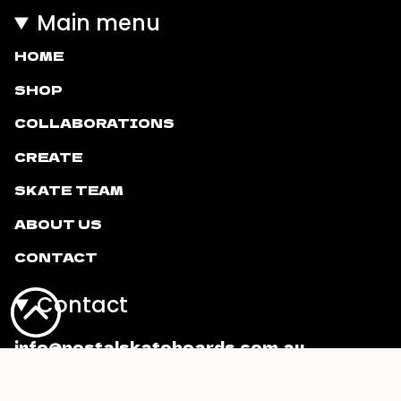
Main menu
HOME
SHOP
COLLABORATIONS
CREATE
SKATE TEAM
ABOUT US
CONTACT
Contact
info@postalskateboards.com.au