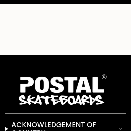
ACKNOWLEDGEMENT OF