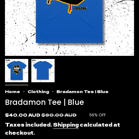
Home
Clothing
Bradamon Tee | Blue
Bradamon Tee | Blue
Sale
$40.00 AUD
Regular
$90.00 AUD
56%
OFF
price
price
Taxes included.
Shipping
calculated at
checkout.