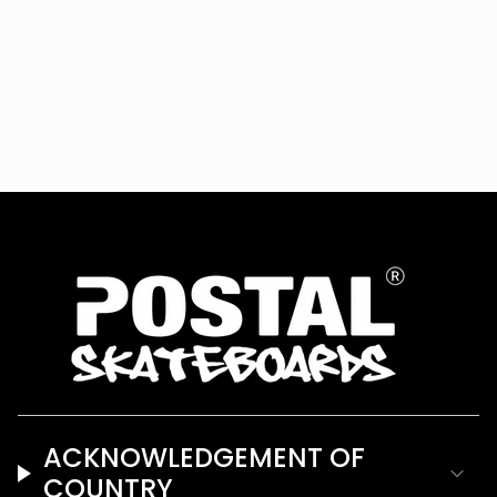
{{
quantity
}}"}
ACKNOWLEDGEMENT OF
COUNTRY