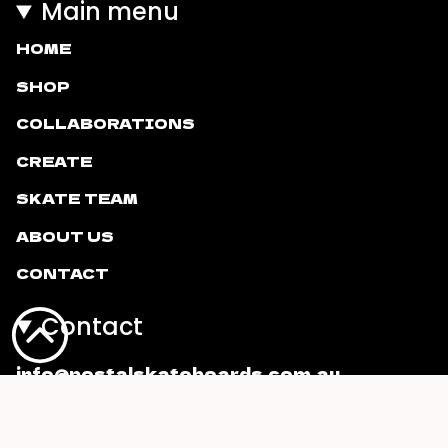
Main menu
HOME
SHOP
COLLABORATIONS
CREATE
SKATE TEAM
ABOUT US
CONTACT
Contact
info@postalskateboards.com.au
Currency