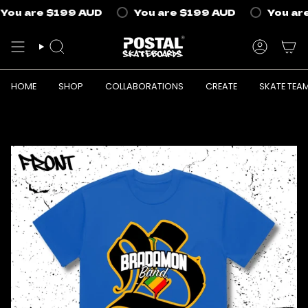
Skip
You are
$199 AUD
You are
$199 AUD
You are
to
content
SEARCH
ACCOUN
HOME
SHOP
COLLABORATIONS
CREATE
SKATE TEA