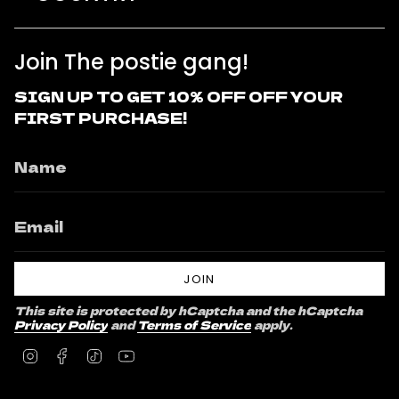
Join The postie gang!
SIGN UP TO GET 10% OFF OFF YOUR
FIRST PURCHASE!
JOIN
This site is protected by hCaptcha and the hCaptcha
Privacy Policy
and
Terms of Service
apply.
Instagram
Facebook
TikTok
YouTube