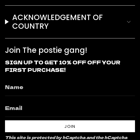
ACKNOWLEDGEMENT OF
COUNTRY
Join The postie gang!
SIGN UP TO GET 10% OFF OFF YOUR
FIRST PURCHASE!
JOIN
This site is protected by hCaptcha and the hCaptcha