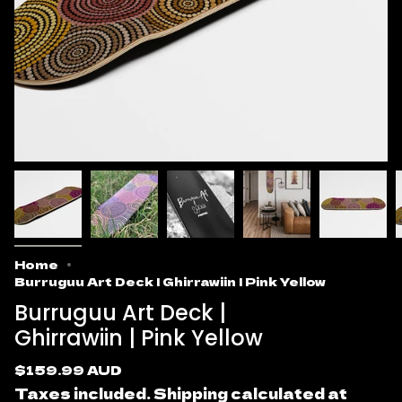
Home
Burruguu Art Deck | Ghirrawiin | Pink Yellow
Burruguu Art Deck |
Ghirrawiin | Pink Yellow
Regular
$159.99 AUD
price
Taxes included.
Shipping
calculated at