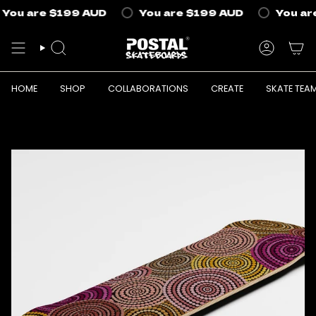
Skip
You are
$199 AUD
You are
$199 AUD
You are
to
content
SEARCH
ACCOUN
HOME
SHOP
COLLABORATIONS
CREATE
SKATE TEA