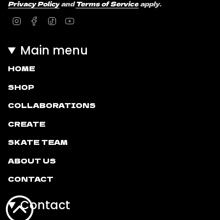
Privacy Policy
and
Terms of Service
apply.
Instagram
Facebook
TikTok
YouTube
Main menu
HOME
SHOP
COLLABORATIONS
CREATE
SKATE TEAM
ABOUT US
CONTACT
Contact