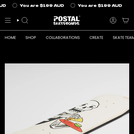
Skip
UD
You are
$199 AUD
You are
$199 AUD
to
content
SEARCH
ACCOUN
HOME
SHOP
COLLABORATIONS
CREATE
SKATE TEA