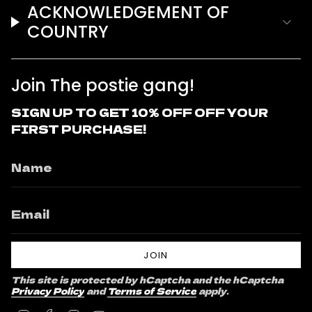
ACKNOWLEDGEMENT OF
COUNTRY
Join The postie gang!
SIGN UP TO GET 10% OFF OFF YOUR
FIRST PURCHASE!
JOIN
This site is protected by hCaptcha and the hCaptcha
Privacy Policy
and
Terms of Service
apply.