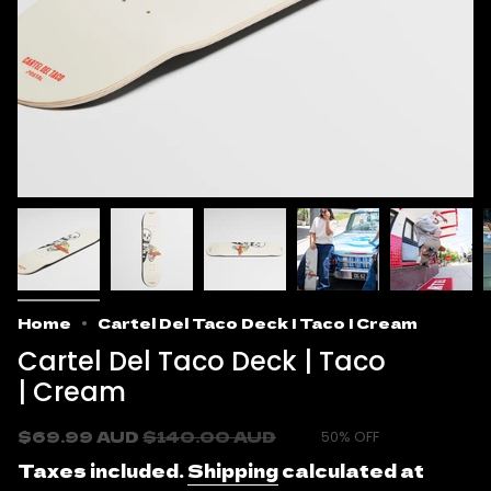
Home
Cartel Del Taco Deck | Taco | Cream
Cartel Del Taco Deck | Taco
| Cream
Sale
$69.99 AUD
Regular
$140.00 AUD
50%
OFF
price
price
Taxes included.
Shipping
calculated at