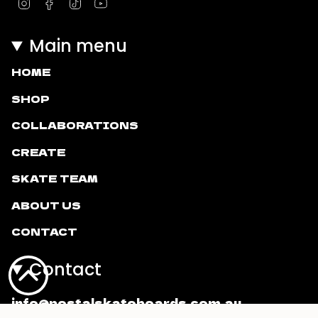
Instagram
Facebook
TikTok
YouTube
Main menu
HOME
SHOP
COLLABORATIONS
CREATE
SKATE TEAM
ABOUT US
CONTACT
Contact
info@postalskateboards.com.au