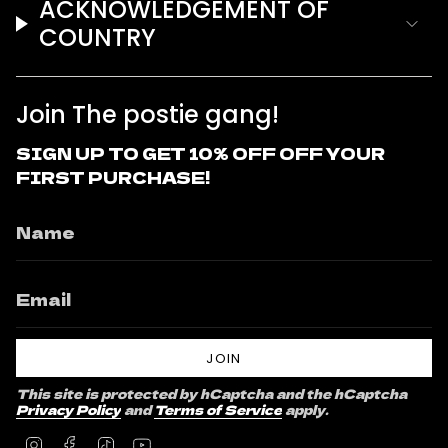
ACKNOWLEDGEMENT OF
COUNTRY
Join The postie gang!
SIGN UP TO GET 10% OFF OFF YOUR
FIRST PURCHASE!
JOIN
This site is protected by hCaptcha and the hCaptcha
Privacy Policy
and
Terms of Service
apply.
Instagram
Facebook
TikTok
YouTube