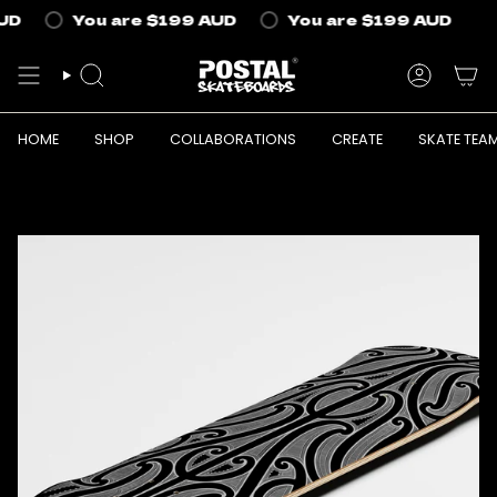
Skip
UD
You are
$199 AUD
You are
$199 AUD
to
content
SEARCH
ACCOUN
HOME
SHOP
COLLABORATIONS
CREATE
SKATE TEA