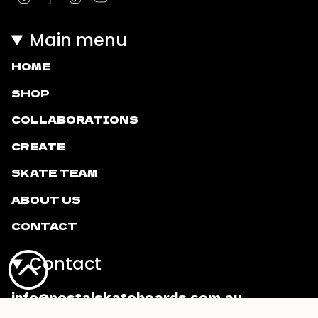
Main menu
HOME
SHOP
COLLABORATIONS
CREATE
SKATE TEAM
ABOUT US
CONTACT
Contact
info@postalskateboards.com.au