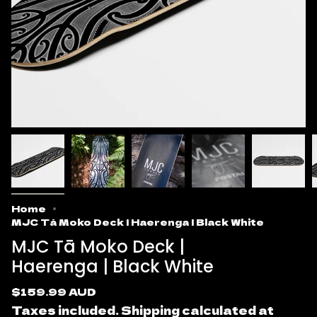
Home
MJC Tā Moko Deck | Haerenga | Black White
MJC Tā Moko Deck |
Haerenga | Black White
Regular
$159.99 AUD
price
Taxes included.
Shipping
calculated at