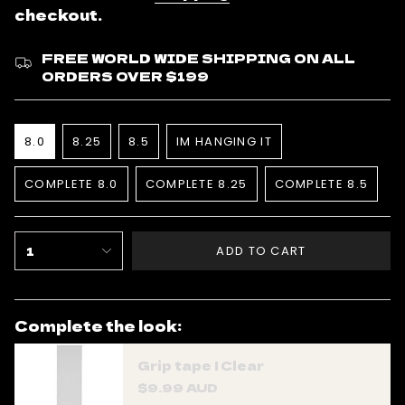
checkout.
FREE WORLD WIDE SHIPPING ON ALL
ORDERS OVER $199
Size
8.0
8.25
8.5
IM HANGING IT
VARIANT
VARIANT
VARIANT
VARIANT
SOLD
SOLD
SOLD
SOLD
COMPLETE 8.0
COMPLETE 8.25
COMPLETE 8.5
OUT
OUT
OUT
OUT
VARIANT
VARIANT
VARIANT
OR
OR
OR
OR
SOLD
SOLD
SOLD
UNAVAILABLE
UNAVAILABLE
UNAVAILABLE
UNAVAILABLE
OUT
OUT
OUT
{"in_cart_html"=>"
OR
OR
OR
1
ADD TO CART
UNAVAILABLE
UNAVAILABLE
UNAVAILABL
<span
class=\"quantity-
cart\">
Complete the look:
{{
quantity
Grip tape | Clear
}}
$9.99 AUD
</span>